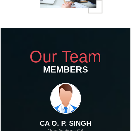
Our Team
MEMBERS
CA O. P. SINGH
Qualification : CA