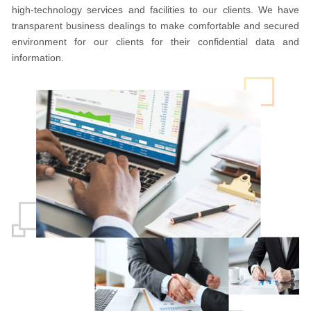
high-technology services and facilities to our clients. We have
transparent business dealings to make comfortable and secured
environment for our clients for their confidential data and
information.