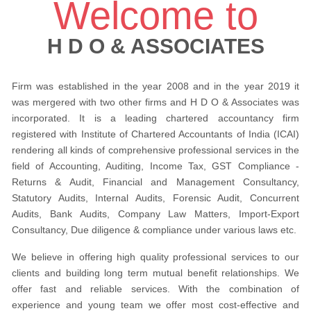
Welcome to
H D O & ASSOCIATES
Firm was established in the year 2008 and in the year 2019 it
was mergered with two other firms and H D O & Associates was
incorporated. It is a leading chartered accountancy firm
registered with Institute of Chartered Accountants of India (ICAI)
rendering all kinds of comprehensive professional services in the
field of Accounting, Auditing, Income Tax, GST Compliance -
Returns & Audit, Financial and Management Consultancy,
Statutory Audits, Internal Audits, Forensic Audit, Concurrent
Audits, Bank Audits, Company Law Matters, Import-Export
Consultancy, Due diligence & compliance under various laws etc.
We believe in offering high quality professional services to our
clients and building long term mutual benefit relationships. We
offer fast and reliable services. With the combination of
experience and young team we offer most cost-effective and