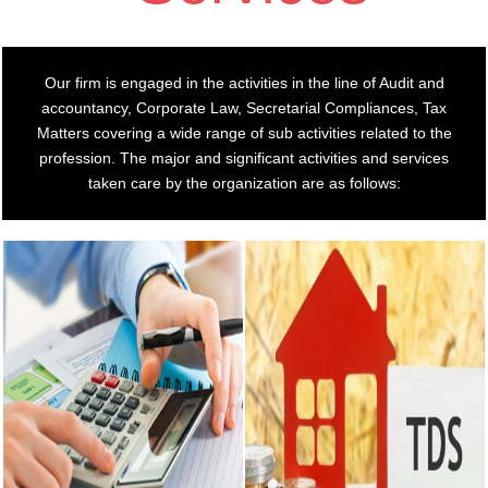
Our firm is engaged in the activities in the line of Audit and
accountancy, Corporate Law, Secretarial Compliances, Tax
Matters covering a wide range of sub activities related to the
profession. The major and significant activities and services
taken care by the organization are as follows: