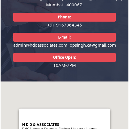
Mumbai - 400067.
READ MORE
READ MORE
Phone:
+91 9167964345
E-mail:
admin@hdoassociates.com, opsingh.ca@gmail.com
Office Open:
10AM-7PM
H D O & ASSOCIATES
E 604, Veena Sargam Society, Mahavir Nagar,