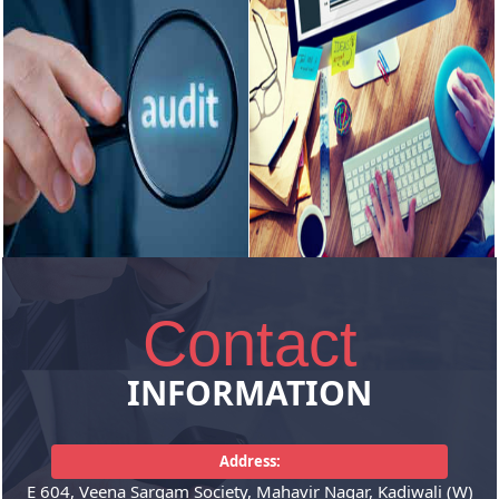
GST
Income Tax
Consultancy relating to GST
Filing Income Tax returns for all
matters, Filing of GST Returns,
kinds of assessees,
Annual...
Consultancy...
READ MORE
READ MORE
Contact
Auditing
Corporate
Services
INFORMATION
Statutory Audit of Companies,
LLP., Tax Audit under Section
Incorporation of company , LLP
44AB of the...
Address:
and its registration under various
E 604, Veena Sargam Society, Mahavir Nagar, Kadiwali (W)
laws...