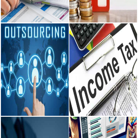
Financial &
TDS
Management
Consultancy on regular deduction
and payment of TDS, Filing of
Accounting Services for all type
TDS...
of assesses, Payroll
Management...
READ MORE
READ MORE