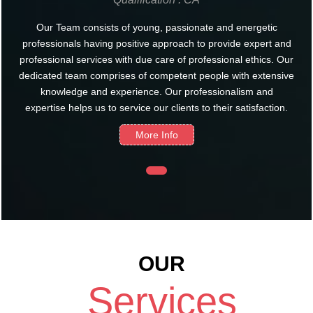
Our Team consists of young, passionate and energetic
professionals having positive approach to provide expert and
professional services with due care of professional ethics. Our
dedicated team comprises of competent people with extensive
knowledge and experience. Our professionalism and
expertise helps us to service our clients to their satisfaction.
More Info
OUR
Services